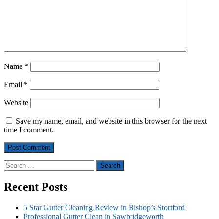
Name
*
Email
*
Website
Save my name, email, and website in this browser for the next
time I comment.
Search
for:
Recent Posts
5 Star Gutter Cleaning Review in Bishop’s Stortford
Professional Gutter Clean in Sawbridgeworth