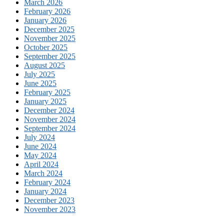
March 2026
February 2026
January 2026
December 2025
November 2025
October 2025
September 2025
August 2025
July 2025
June 2025
February 2025
January 2025
December 2024
November 2024
September 2024
July 2024
June 2024
May 2024
April 2024
March 2024
February 2024
January 2024
December 2023
November 2023