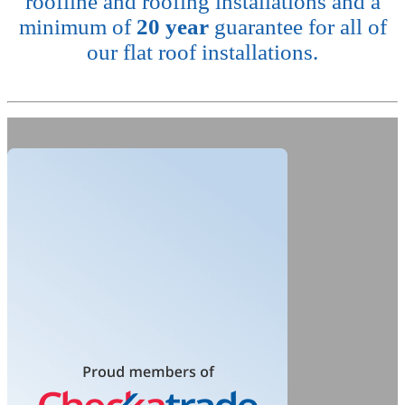
roofline and roofing installations and a
minimum of
20 year
guarantee for all of
our flat roof installations.