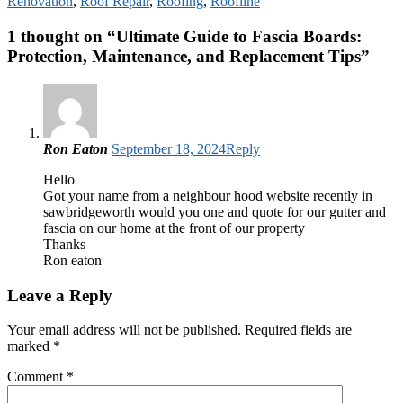
Renovation
,
Roof Repair
,
Roofing
,
Roofline
1 thought on “
Ultimate Guide to Fascia Boards:
Protection, Maintenance, and Replacement Tips
”
Ron Eaton
September 18, 2024
Reply
Hello
Got your name from a neighbour hood website recently in
sawbridgeworth would you one and quote for our gutter and
fascia on our home at the front of our property
Thanks
Ron eaton
Leave a Reply
Your email address will not be published.
Required fields are
marked
*
Comment
*