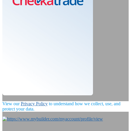
View our
Privacy Policy
to understand how we collect, use, and
protect your data.