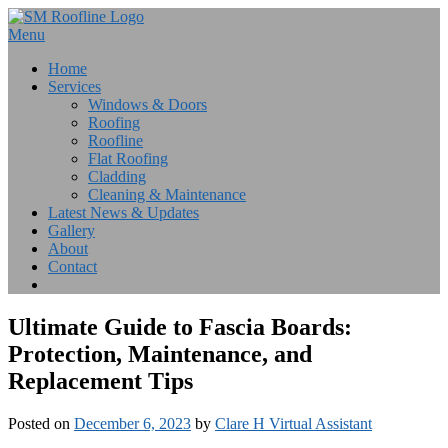
Skip
to
Menu
content
Home
Services
Windows & Doors
Roofing
Roofline
Flat Roofing
Cladding
Cleaning & Maintenance
Latest News & Updates
Gallery
About
Contact
Ultimate Guide to Fascia Boards:
Protection, Maintenance, and
Replacement Tips
Posted on
December 6, 2023
by
Clare H Virtual Assistant