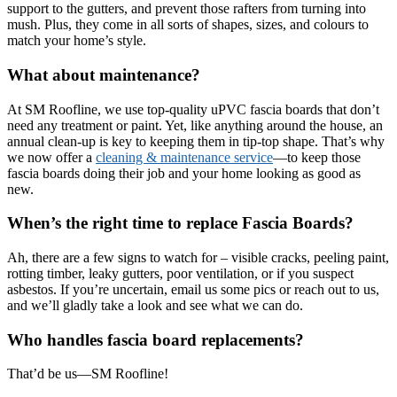
support to the gutters, and prevent those rafters from turning into
mush. Plus, they come in all sorts of shapes, sizes, and colours to
match your home’s style.
What about maintenance?
At SM Roofline, we use top-quality uPVC fascia boards that don’t
need any treatment or paint. Yet, like anything around the house, an
annual clean-up is key to keeping them in tip-top shape. That’s why
we now offer a
cleaning & maintenance service
—to keep those
fascia boards doing their job and your home looking as good as
new.
When’s the right time to replace Fascia Boards?
Ah, there are a few signs to watch for – visible cracks, peeling paint,
rotting timber, leaky gutters, poor ventilation, or if you suspect
asbestos. If you’re uncertain, email us some pics or reach out to us,
and we’ll gladly take a look and see what we can do.
Who handles fascia board replacements?
That’d be us—SM Roofline!