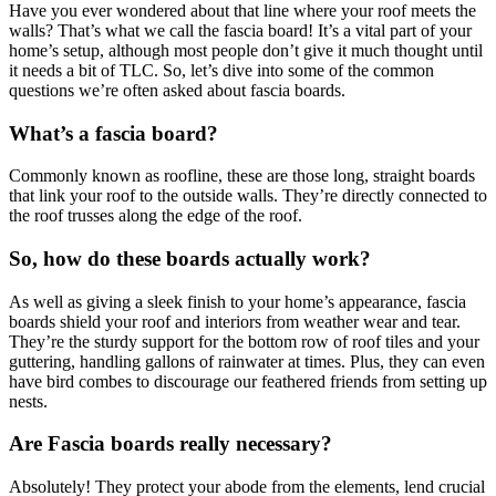
Have you ever wondered about that line where your roof meets the
walls? That’s what we call the fascia board! It’s a vital part of your
home’s setup, although most people don’t give it much thought until
it needs a bit of TLC. So, let’s dive into some of the common
questions we’re often asked about fascia boards.
What’s a fascia board?
Commonly known as roofline, these are those long, straight boards
that link your roof to the outside walls. They’re directly connected to
the roof trusses along the edge of the roof.
So, how do these boards actually work?
As well as giving a sleek finish to your home’s appearance, fascia
boards shield your roof and interiors from weather wear and tear.
They’re the sturdy support for the bottom row of roof tiles and your
guttering, handling gallons of rainwater at times. Plus, they can even
have bird combes to discourage our feathered friends from setting up
nests.
Are Fascia boards really necessary?
Absolutely! They protect your abode from the elements, lend crucial