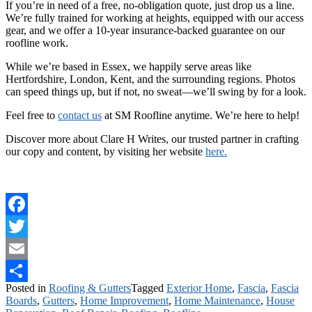
If you’re in need of a free, no-obligation quote, just drop us a line.
We’re fully trained for working at heights, equipped with our access
gear, and we offer a 10-year insurance-backed guarantee on our
roofline work.
While we’re based in Essex, we happily serve areas like
Hertfordshire, London, Kent, and the surrounding regions. Photos
can speed things up, but if not, no sweat—we’ll swing by for a look.
Feel free to
contact us
at SM Roofline anytime. We’re here to help!
Discover more about Clare H Writes, our trusted partner in crafting
our copy and content, by visiting her website
here.
Facebook
Twitter
Email
Posted in
Roofing & Gutters
Tagged
Exterior Home
,
Fascia
,
Fascia
Share
Boards
,
Gutters
,
Home Improvement
,
Home Maintenance
,
House