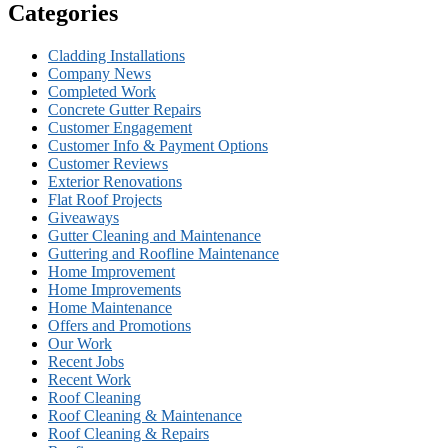
Categories
Cladding Installations
Company News
Completed Work
Concrete Gutter Repairs
Customer Engagement
Customer Info & Payment Options
Customer Reviews
Exterior Renovations
Flat Roof Projects
Giveaways
Gutter Cleaning and Maintenance
Guttering and Roofline Maintenance
Home Improvement
Home Improvements
Home Maintenance
Offers and Promotions
Our Work
Recent Jobs
Recent Work
Roof Cleaning
Roof Cleaning & Maintenance
Roof Cleaning & Repairs