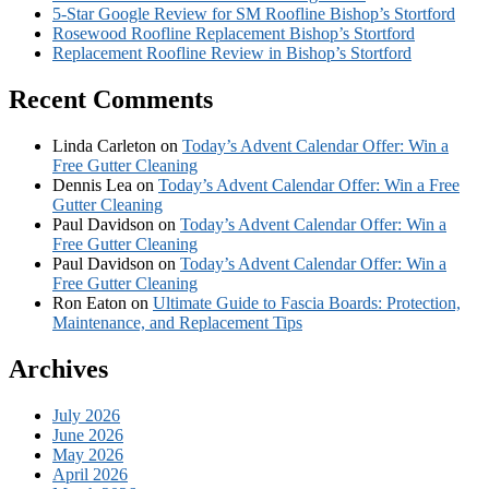
5-Star Google Review for SM Roofline Bishop’s Stortford
Rosewood Roofline Replacement Bishop’s Stortford
Replacement Roofline Review in Bishop’s Stortford
Recent Comments
Linda Carleton
on
Today’s Advent Calendar Offer: Win a
Free Gutter Cleaning
Dennis Lea
on
Today’s Advent Calendar Offer: Win a Free
Gutter Cleaning
Paul Davidson
on
Today’s Advent Calendar Offer: Win a
Free Gutter Cleaning
Paul Davidson
on
Today’s Advent Calendar Offer: Win a
Free Gutter Cleaning
Ron Eaton
on
Ultimate Guide to Fascia Boards: Protection,
Maintenance, and Replacement Tips
Archives
July 2026
June 2026
May 2026
April 2026