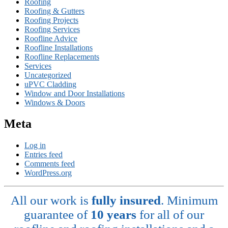
Roofing
Roofing & Gutters
Roofing Projects
Roofing Services
Roofline Advice
Roofline Installations
Roofline Replacements
Services
Uncategorized
uPVC Cladding
Window and Door Installations
Windows & Doors
Meta
Log in
Entries feed
Comments feed
WordPress.org
All our work is
fully insured
. Minimum
guarantee of
10 years
for all of our