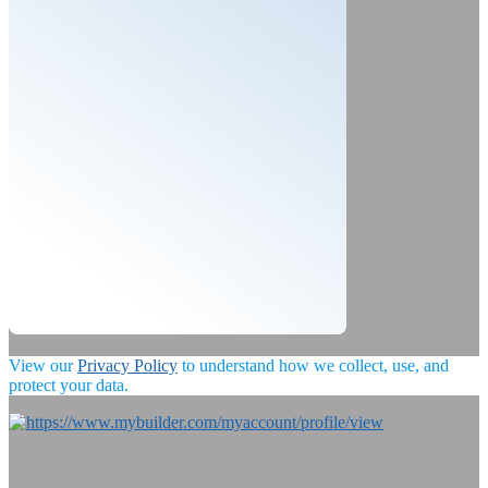
View our
Privacy Policy
to understand how we collect, use, and
protect your data.