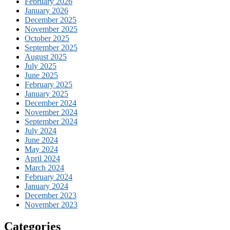
February 2026
January 2026
December 2025
November 2025
October 2025
September 2025
August 2025
July 2025
June 2025
February 2025
January 2025
December 2024
November 2024
September 2024
July 2024
June 2024
May 2024
April 2024
March 2024
February 2024
January 2024
December 2023
November 2023
Categories