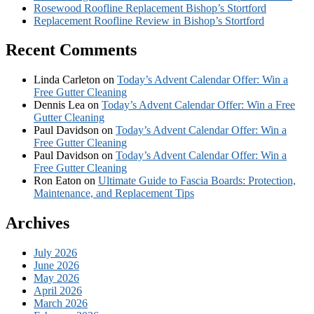
Rosewood Roofline Replacement Bishop’s Stortford
Replacement Roofline Review in Bishop’s Stortford
Recent Comments
Linda Carleton
on
Today’s Advent Calendar Offer: Win a
Free Gutter Cleaning
Dennis Lea
on
Today’s Advent Calendar Offer: Win a Free
Gutter Cleaning
Paul Davidson
on
Today’s Advent Calendar Offer: Win a
Free Gutter Cleaning
Paul Davidson
on
Today’s Advent Calendar Offer: Win a
Free Gutter Cleaning
Ron Eaton
on
Ultimate Guide to Fascia Boards: Protection,
Maintenance, and Replacement Tips
Archives
July 2026
June 2026
May 2026
April 2026
March 2026