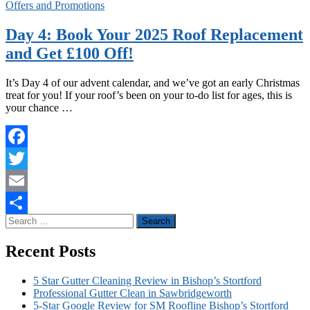
Offers and Promotions
Day 4: Book Your 2025 Roof Replacement
and Get £100 Off!
It’s Day 4 of our advent calendar, and we’ve got an early Christmas
treat for you! If your roof’s been on your to-do list for ages, this is
your chance …
Facebook
Twitter
Email
Search
Share
for:
Recent Posts
5 Star Gutter Cleaning Review in Bishop’s Stortford
Professional Gutter Clean in Sawbridgeworth
5-Star Google Review for SM Roofline Bishop’s Stortford