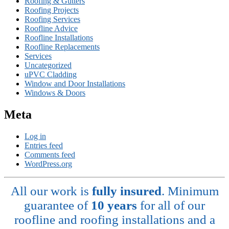
Roofing & Gutters
Roofing Projects
Roofing Services
Roofline Advice
Roofline Installations
Roofline Replacements
Services
Uncategorized
uPVC Cladding
Window and Door Installations
Windows & Doors
Meta
Log in
Entries feed
Comments feed
WordPress.org
All our work is
fully insured
. Minimum
guarantee of
10 years
for all of our
roofline and roofing installations and a