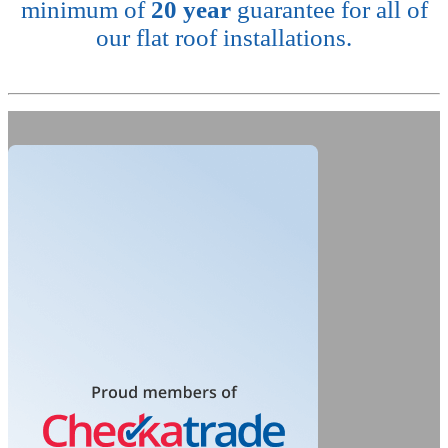
minimum of
20 year
guarantee for all of
our flat roof installations.