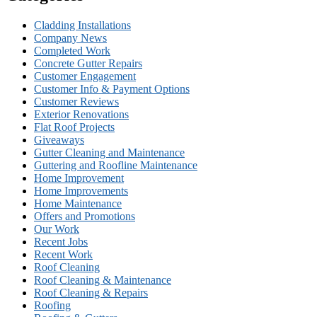
Cladding Installations
Company News
Completed Work
Concrete Gutter Repairs
Customer Engagement
Customer Info & Payment Options
Customer Reviews
Exterior Renovations
Flat Roof Projects
Giveaways
Gutter Cleaning and Maintenance
Guttering and Roofline Maintenance
Home Improvement
Home Improvements
Home Maintenance
Offers and Promotions
Our Work
Recent Jobs
Recent Work
Roof Cleaning
Roof Cleaning & Maintenance
Roof Cleaning & Repairs
Roofing