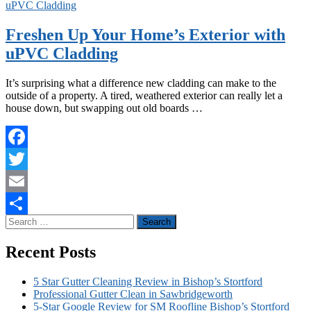
uPVC Cladding
Freshen Up Your Home’s Exterior with
uPVC Cladding
It’s surprising what a difference new cladding can make to the
outside of a property. A tired, weathered exterior can really let a
house down, but swapping out old boards …
Facebook
Twitter
Email
Search
Share
for:
Recent Posts
5 Star Gutter Cleaning Review in Bishop’s Stortford
Professional Gutter Clean in Sawbridgeworth
5-Star Google Review for SM Roofline Bishop’s Stortford