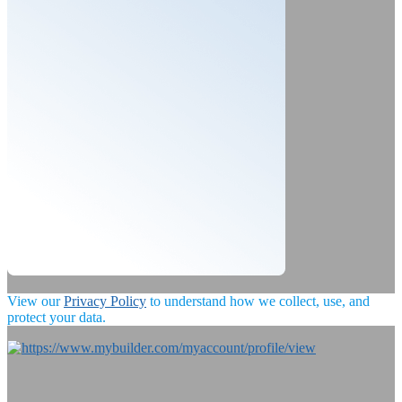
View our
Privacy Policy
to understand how we collect, use, and
protect your data.