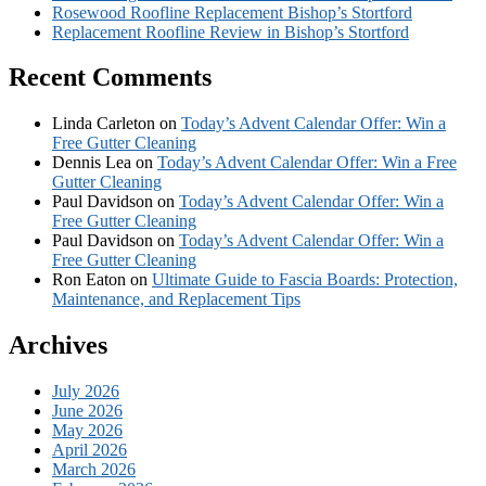
Rosewood Roofline Replacement Bishop’s Stortford
Replacement Roofline Review in Bishop’s Stortford
Recent Comments
Linda Carleton
on
Today’s Advent Calendar Offer: Win a
Free Gutter Cleaning
Dennis Lea
on
Today’s Advent Calendar Offer: Win a Free
Gutter Cleaning
Paul Davidson
on
Today’s Advent Calendar Offer: Win a
Free Gutter Cleaning
Paul Davidson
on
Today’s Advent Calendar Offer: Win a
Free Gutter Cleaning
Ron Eaton
on
Ultimate Guide to Fascia Boards: Protection,
Maintenance, and Replacement Tips
Archives
July 2026
June 2026
May 2026
April 2026
March 2026