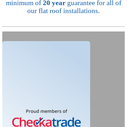
minimum of
20 year
guarantee for all of
our flat roof installations.