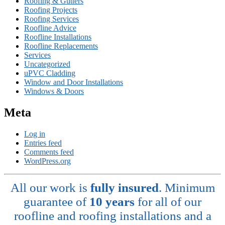
Roofing & Gutters
Roofing Projects
Roofing Services
Roofline Advice
Roofline Installations
Roofline Replacements
Services
Uncategorized
uPVC Cladding
Window and Door Installations
Windows & Doors
Meta
Log in
Entries feed
Comments feed
WordPress.org
All our work is
fully insured
. Minimum
guarantee of
10 years
for all of our
roofline and roofing installations and a