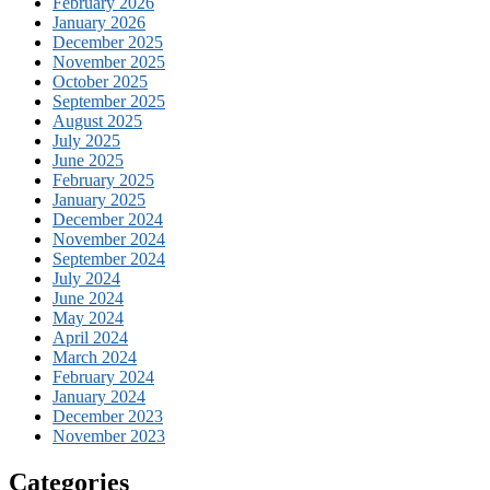
February 2026
January 2026
December 2025
November 2025
October 2025
September 2025
August 2025
July 2025
June 2025
February 2025
January 2025
December 2024
November 2024
September 2024
July 2024
June 2024
May 2024
April 2024
March 2024
February 2024
January 2024
December 2023
November 2023
Categories