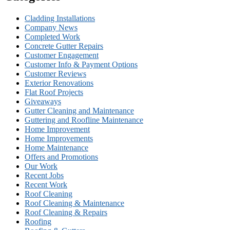
Cladding Installations
Company News
Completed Work
Concrete Gutter Repairs
Customer Engagement
Customer Info & Payment Options
Customer Reviews
Exterior Renovations
Flat Roof Projects
Giveaways
Gutter Cleaning and Maintenance
Guttering and Roofline Maintenance
Home Improvement
Home Improvements
Home Maintenance
Offers and Promotions
Our Work
Recent Jobs
Recent Work
Roof Cleaning
Roof Cleaning & Maintenance
Roof Cleaning & Repairs
Roofing